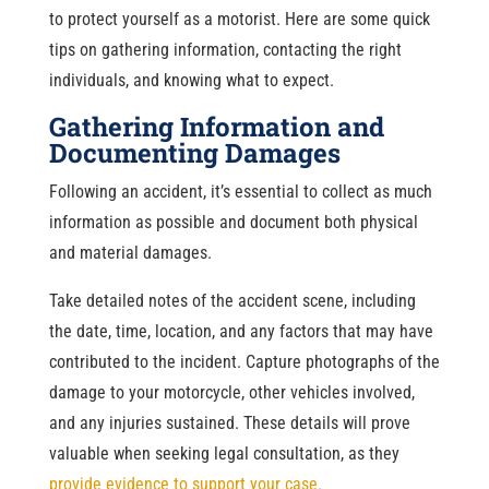
to protect yourself as a motorist. Here are some quick
tips on gathering information, contacting the right
individuals, and knowing what to expect.
Gathering Information and
Documenting Damages
Following an accident, it’s essential to collect as much
information as possible and document both physical
and material damages.
Take detailed notes of the accident scene, including
the date, time, location, and any factors that may have
contributed to the incident. Capture photographs of the
damage to your motorcycle, other vehicles involved,
and any injuries sustained. These details will prove
valuable when seeking legal consultation, as they
provide evidence to support your case.