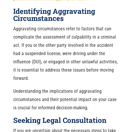
Identifying Aggravating
Circumstances
Aggravating circumstances refer to factors that can
complicate the assessment of culpability in a criminal
act. If you or the other party involved in the accident
had a suspended license, were driving under the
influence (DUI), or engaged in other unlawful activities,
it is essential to address these issues before moving
forward.
Understanding the implications of aggravating
circumstances and their potential impact on your case
is crucial for informed decision-making.
Seeking Legal Consultation
If you are uncertain about the necessary steps to take