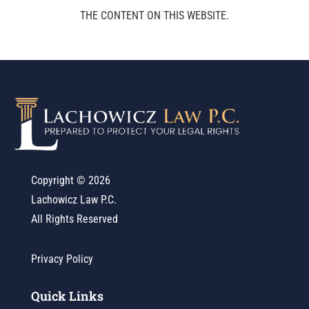
THE CONTENT ON THIS WEBSITE.
Copyright ©
2026
Lachowicz Law P.C.
All Rights Reserved
Privacy Policy
Quick Links