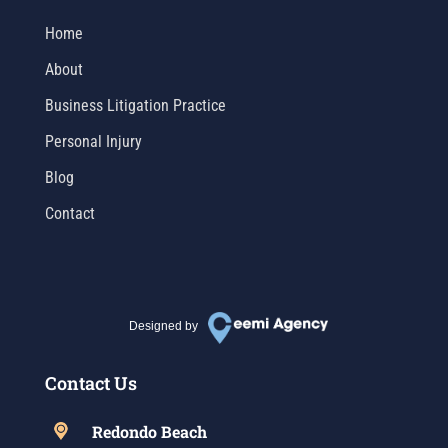
Home
About
Business Litigation Practice
Personal Injury
Blog
Contact
Designed by
Contact Us
Redondo Beach