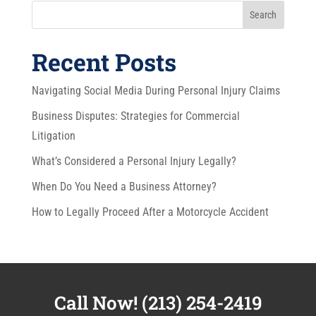
Search
Recent Posts
Navigating Social Media During Personal Injury Claims
Business Disputes: Strategies for Commercial
Litigation
What’s Considered a Personal Injury Legally?
When Do You Need a Business Attorney?
How to Legally Proceed After a Motorcycle Accident
Call Now!
(213) 254-2419