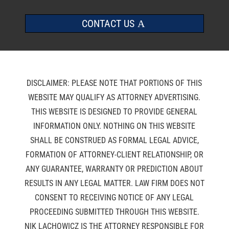
CONTACT US
DISCLAIMER: PLEASE NOTE THAT PORTIONS OF THIS
WEBSITE MAY QUALIFY AS ATTORNEY ADVERTISING.
THIS WEBSITE IS DESIGNED TO PROVIDE GENERAL
INFORMATION ONLY. NOTHING ON THIS WEBSITE
SHALL BE CONSTRUED AS FORMAL LEGAL ADVICE,
FORMATION OF ATTORNEY-CLIENT RELATIONSHIP, OR
ANY GUARANTEE, WARRANTY OR PREDICTION ABOUT
RESULTS IN ANY LEGAL MATTER. LAW FIRM DOES NOT
CONSENT TO RECEIVING NOTICE OF ANY LEGAL
PROCEEDING SUBMITTED THROUGH THIS WEBSITE.
NIK LACHOWICZ IS THE ATTORNEY RESPONSIBLE FOR