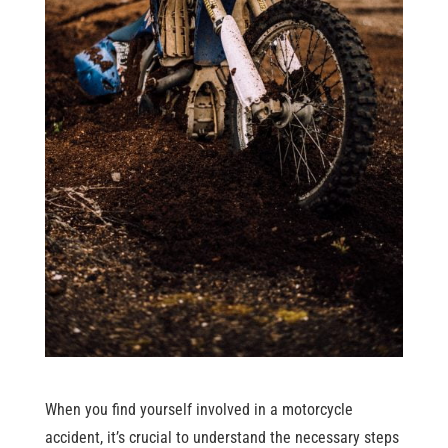
When you find yourself involved in a motorcycle
accident, it’s crucial to understand the necessary steps