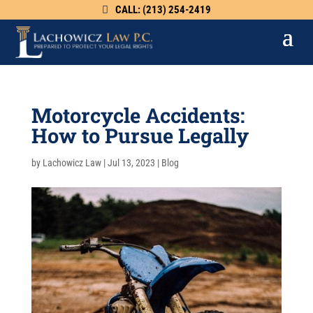
CALL: (213) 254-2419
Motorcycle Accidents:
How to Pursue Legally
by
Lachowicz Law
|
Jul 13, 2023
|
Blog