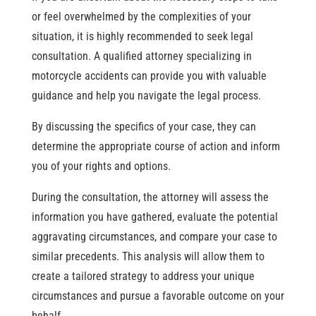
or feel overwhelmed by the complexities of your
situation, it is highly recommended to seek legal
consultation. A qualified attorney specializing in
motorcycle accidents can provide you with valuable
guidance and help you navigate the legal process.
By discussing the specifics of your case, they can
determine the appropriate course of action and inform
you of your rights and options.
During the consultation, the attorney will assess the
information you have gathered, evaluate the potential
aggravating circumstances, and compare your case to
similar precedents. This analysis will allow them to
create a tailored strategy to address your unique
circumstances and pursue a favorable outcome on your
behalf.