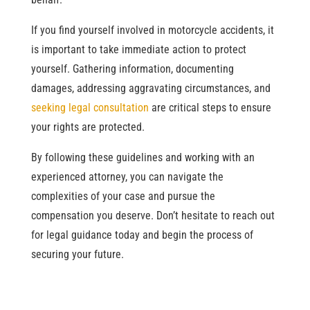
If you find yourself involved in motorcycle accidents, it
is important to take immediate action to protect
yourself. Gathering information, documenting
damages, addressing aggravating circumstances, and
seeking legal consultation
are critical steps to ensure
your rights are protected.
By following these guidelines and working with an
experienced attorney, you can navigate the
complexities of your case and pursue the
compensation you deserve. Don’t hesitate to reach out
for legal guidance today and begin the process of
securing your future.