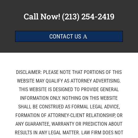
Call Now!
(213) 254-2419
CONTACT US
DISCLAIMER: PLEASE NOTE THAT PORTIONS OF THIS
WEBSITE MAY QUALIFY AS ATTORNEY ADVERTISING.
THIS WEBSITE IS DESIGNED TO PROVIDE GENERAL
INFORMATION ONLY. NOTHING ON THIS WEBSITE
SHALL BE CONSTRUED AS FORMAL LEGAL ADVICE,
FORMATION OF ATTORNEY-CLIENT RELATIONSHIP, OR
ANY GUARANTEE, WARRANTY OR PREDICTION ABOUT
RESULTS IN ANY LEGAL MATTER. LAW FIRM DOES NOT