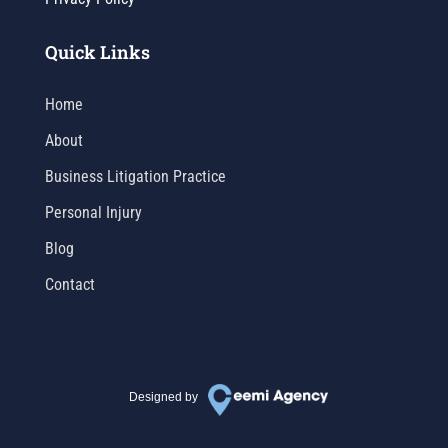
Quick Links
Home
About
Business Litigation Practice
Personal Injury
Blog
Contact
Designed by