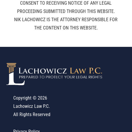
CONSENT TO RECEIVING NOTICE OF ANY LEGAL
PROCEEDING SUBMITTED THROUGH THIS WEBSITE.
NIK LACHOWICZ IS THE ATTORNEY RESPONSIBLE FOR
THE CONTENT ON THIS WEBSITE.
Copyright ©
2026
Lachowicz Law P.C.
All Rights Reserved
Privacy Policy