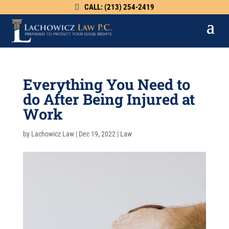
CALL: (213) 254-2419
Everything You Need to
do After Being Injured at
Work
by
Lachowicz Law
|
Dec 19, 2022
|
Law