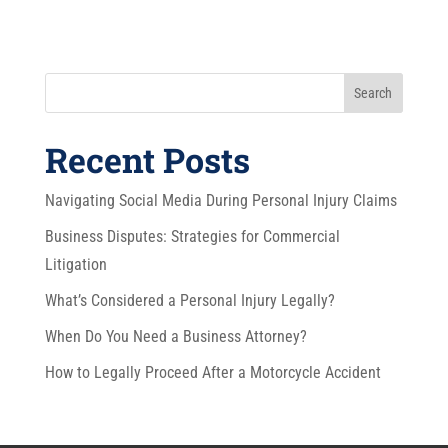
Search
Recent Posts
Navigating Social Media During Personal Injury Claims
Business Disputes: Strategies for Commercial
Litigation
What’s Considered a Personal Injury Legally?
When Do You Need a Business Attorney?
How to Legally Proceed After a Motorcycle Accident