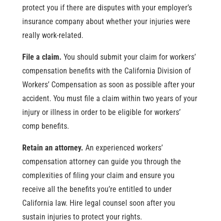
protect you if there are disputes with your employer’s
insurance company about whether your injuries were
really work-related.
File a claim.
You should submit your claim for workers’
compensation benefits with the California Division of
Workers’ Compensation as soon as possible after your
accident. You must file a claim within two years of your
injury or illness in order to be eligible for workers’
comp benefits.
Retain an attorney.
An experienced workers’
compensation attorney can guide you through the
complexities of filing your claim and ensure you
receive all the benefits you’re entitled to under
California law. Hire legal counsel soon after you
sustain injuries to protect your rights.