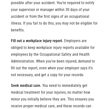
possible after your accident. You’re required to notify
your supervisor or manager within 30 days of your
accident or from the first signs of an occupational
illness. If you fail to do this, you may not be eligible for
benefits.
Fill out a workplace injury report.
Employers are
obliged to keep workplace injury reports available for
employees by the Occupational Safety and Health
Administration. When you’ve been injured, demand to
fill out the report, even when your employer says it’s
not necessary, and get a copy for your records.
Seek medical care.
You need to immediately get
medical treatment for your injuries, no matter how
minor you initially believe they are. This ensures you
receive proper medical care, and these records can