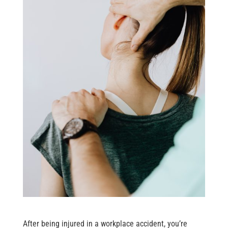
After being injured in a workplace accident, you’re