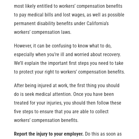
most likely entitled to workers’ compensation benefits
to pay medical bills and lost wages, as well as possible
permanent disability benefits under California’s
workers’ compensation laws.
However, it can be confusing to know what to do,
especially when you’re ill and worried about recovery.
We’ll explain the important first steps you need to take
to protect your right to workers’ compensation benefits.
After being injured at work, the first thing you should
do is seek medical attention. Once you have been
treated for your injuries, you should then follow these
five steps to ensure that you are able to collect
workers’ compensation benefits.
Report the injury to your employer.
Do this as soon as