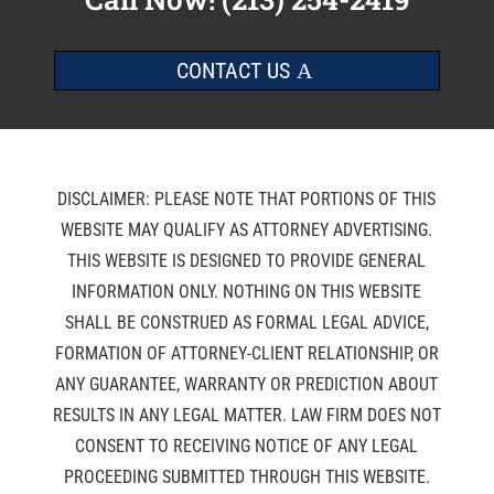
CONTACT US
DISCLAIMER: PLEASE NOTE THAT PORTIONS OF THIS
WEBSITE MAY QUALIFY AS ATTORNEY ADVERTISING.
THIS WEBSITE IS DESIGNED TO PROVIDE GENERAL
INFORMATION ONLY. NOTHING ON THIS WEBSITE
SHALL BE CONSTRUED AS FORMAL LEGAL ADVICE,
FORMATION OF ATTORNEY-CLIENT RELATIONSHIP, OR
ANY GUARANTEE, WARRANTY OR PREDICTION ABOUT
RESULTS IN ANY LEGAL MATTER. LAW FIRM DOES NOT
CONSENT TO RECEIVING NOTICE OF ANY LEGAL
PROCEEDING SUBMITTED THROUGH THIS WEBSITE.