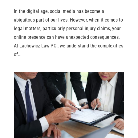
In the digital age, social media has become a
ubiquitous part of our lives. However, when it comes to
legal matters, particularly personal injury claims, your
online presence can have unexpected consequences.
At Lachowicz Law P.C., we understand the complexities
of...