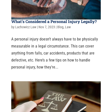
What’s Considered a Personal Injury Legally?
by
Lachowicz Law
|
Nov 7, 2023
|
Blog
,
Law
A personal injury doesn’t always have to be physically
measurable in a legal circumstance. This can cover
anything from falls, car accidents, products that are
defective, etc. Here’s a few tips on how to handle
personal injury, how they’re...