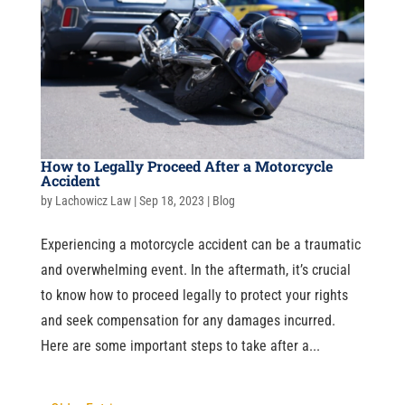
How to Legally Proceed After a Motorcycle
Accident
by
Lachowicz Law
|
Sep 18, 2023
|
Blog
Experiencing a motorcycle accident can be a traumatic
and overwhelming event. In the aftermath, it’s crucial
to know how to proceed legally to protect your rights
and seek compensation for any damages incurred.
Here are some important steps to take after a...