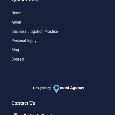
Home
About
Business Litigation Practice
Personal Injury
Blog
Contact
Designed by
Contact Us