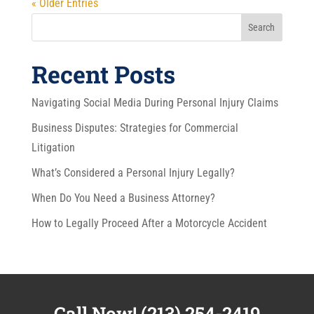
« Older Entries
Search
Recent Posts
Navigating Social Media During Personal Injury Claims
Business Disputes: Strategies for Commercial
Litigation
What’s Considered a Personal Injury Legally?
When Do You Need a Business Attorney?
How to Legally Proceed After a Motorcycle Accident
Call Now!
(213) 254-2419