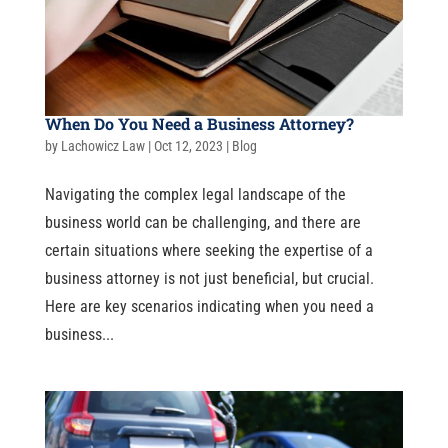
When Do You Need a Business Attorney?
by
Lachowicz Law
|
Oct 12, 2023
|
Blog
Navigating the complex legal landscape of the
business world can be challenging, and there are
certain situations where seeking the expertise of a
business attorney is not just beneficial, but crucial.
Here are key scenarios indicating when you need a
business...