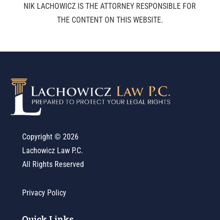
NIK LACHOWICZ IS THE ATTORNEY RESPONSIBLE FOR
THE CONTENT ON THIS WEBSITE.
Copyright ©
2026
Lachowicz Law P.C.
All Rights Reserved
Privacy Policy
Quick Links