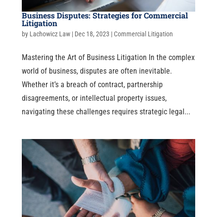
Business Disputes: Strategies for Commercial
Litigation
by
Lachowicz Law
|
Dec 18, 2023
|
Commercial Litigation
Mastering the Art of Business Litigation In the complex
world of business, disputes are often inevitable.
Whether it’s a breach of contract, partnership
disagreements, or intellectual property issues,
navigating these challenges requires strategic legal...