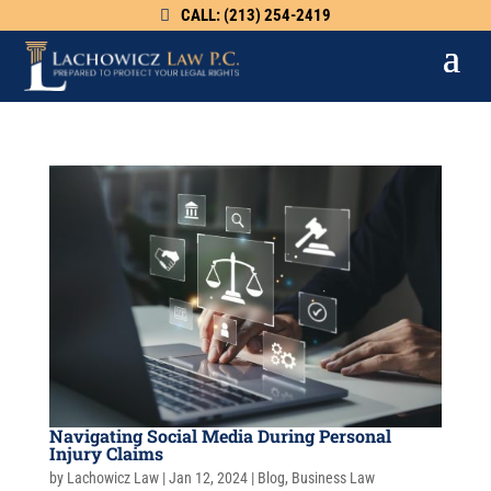
CALL: (213) 254-2419
Navigating Social Media During Personal
Injury Claims
by
Lachowicz Law
|
Jan 12, 2024
|
Blog
,
Business Law